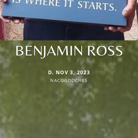
BENJAMIN ROSS
D. NOV 3, 2023
NACOGDOCHES