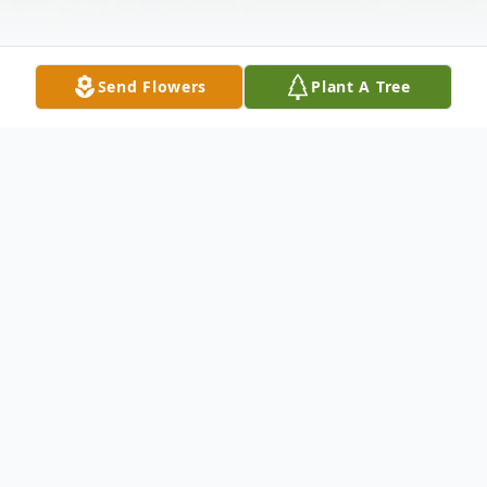
Send Flowers
Plant A Tree
Obituary
A graveside service for Jasper Benjamin
"Ben" Ross will be Tuesday November 7th,
2023 at 2pm at the Isabell Chapel