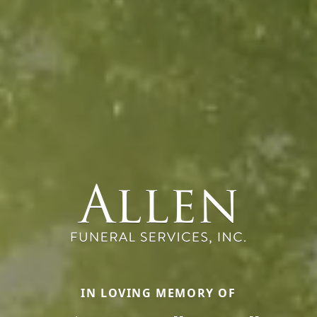
IN LOVING MEMORY OF