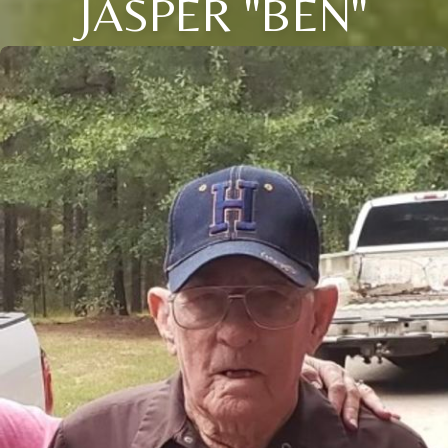
JASPER "BEN"