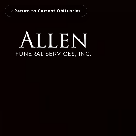
‹ Return to Current Obituaries