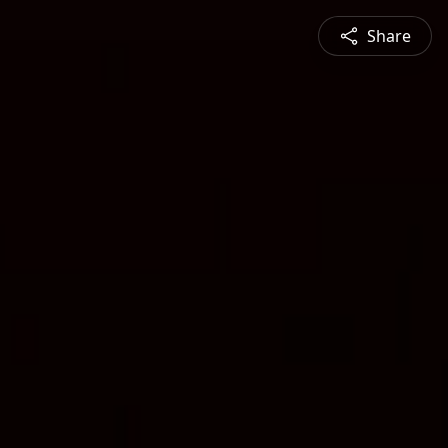
Share