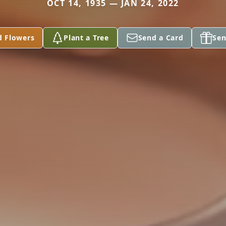
OCT 14, 1935 — JAN 24, 2022
d Flowers
Plant a Tree
Send a Card
Sen