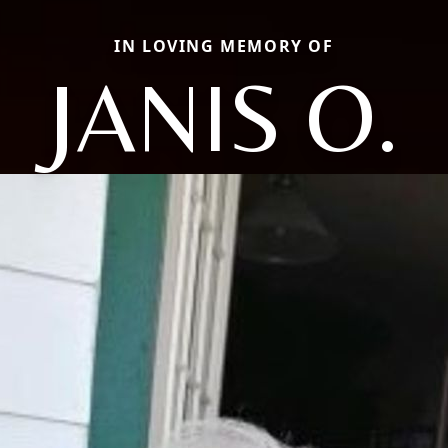
IN LOVING MEMORY OF
JANIS O.