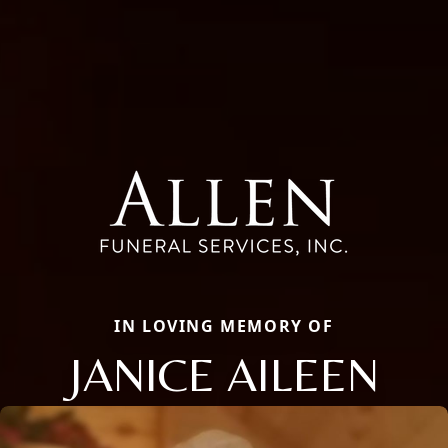
IN LOVING MEMORY OF
JANICE AILEEN