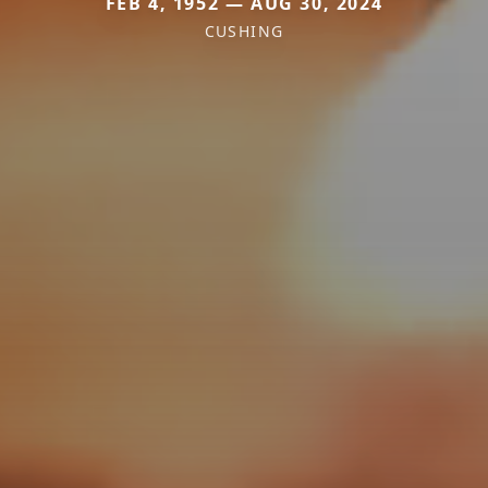
FEB 4, 1952 — AUG 30, 2024
CUSHING