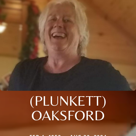
(PLUNKETT)
OAKSFORD