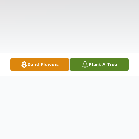
Send Flowers
Plant A Tree
Obituary