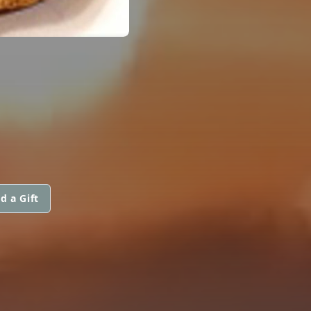
d a Gift