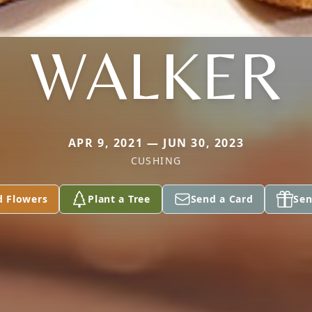
WALKER
APR 9, 2021 — JUN 30, 2023
CUSHING
d Flowers
Plant a Tree
Send a Card
Sen