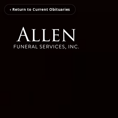
‹ Return to Current Obituaries