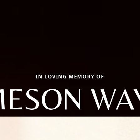
IN LOVING MEMORY OF
MESON WA