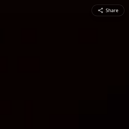
Share