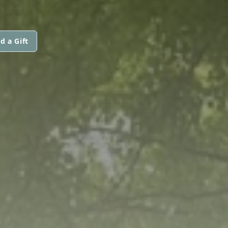
d a Gift