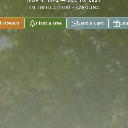
NOV 4, 1942 — DEC 10, 2021
SMITHFIELD, NORTH CAROLINA
d Flowers
Plant a Tree
Send a Card
Sen