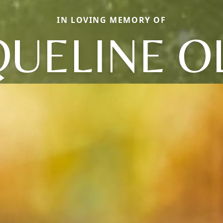
IN LOVING MEMORY OF
QUELINE OL