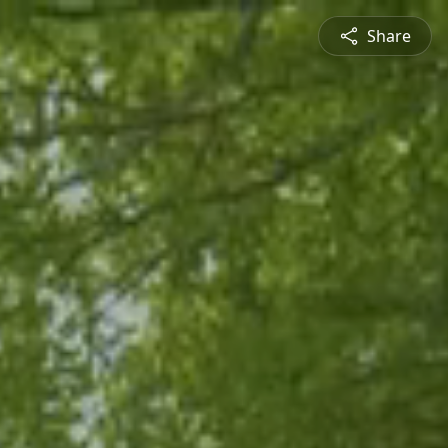
Share