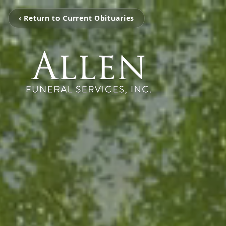
‹ Return to Current Obituaries