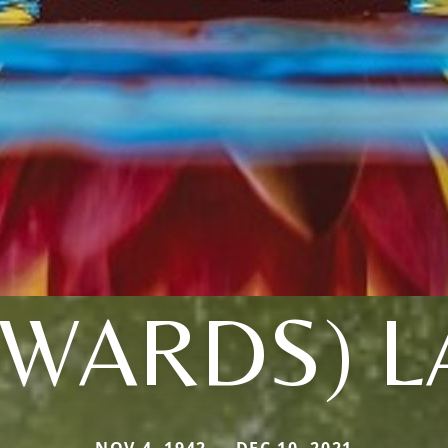
DWARDS) L