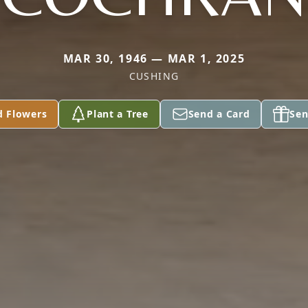
MAR 30, 1946 — MAR 1, 2025
CUSHING
d Flowers
Plant a Tree
Send a Card
Sen