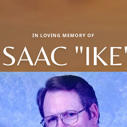
IN LOVING MEMORY OF
ISAAC "IKE