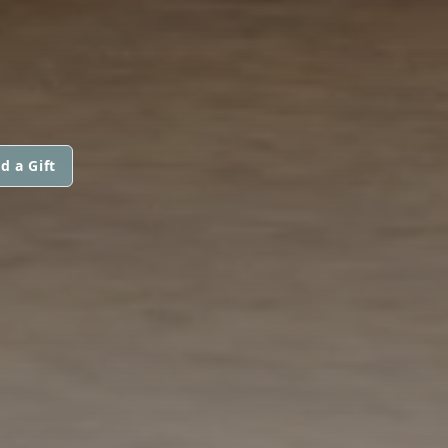
d a Gift