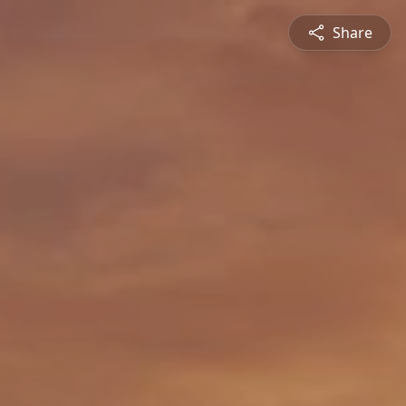
Share