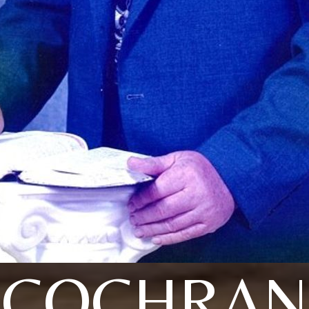
COCHRAN