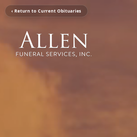
‹ Return to Current Obituaries