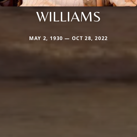
WILLIAMS
MAY 2, 1930 — OCT 28, 2022