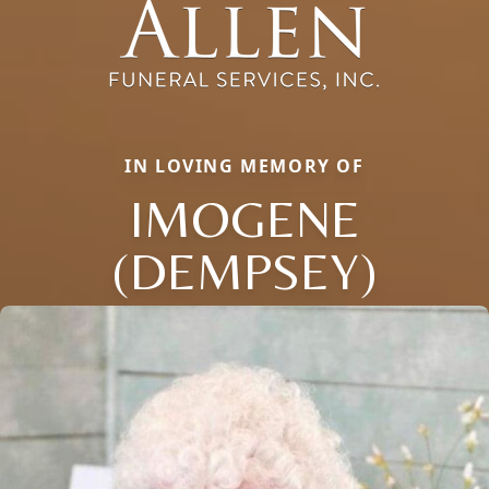
IN LOVING MEMORY OF
IMOGENE
(DEMPSEY)