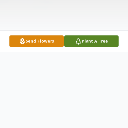
Send Flowers
Plant A Tree
Obituary
Graveside services for Imogene D. Williams,