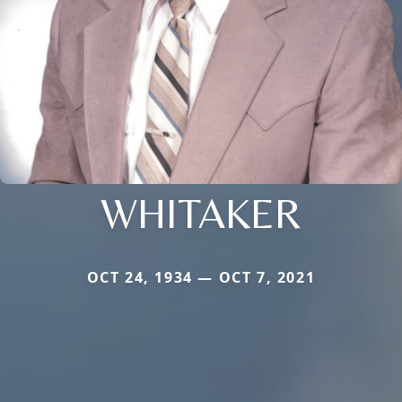
WHITAKER
OCT 24, 1934 — OCT 7, 2021