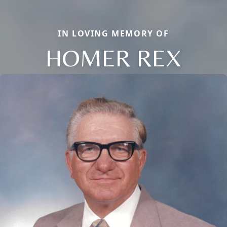
IN LOVING MEMORY OF
HOMER REX