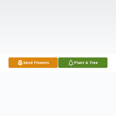
Send Flowers
Plant A Tree
Obituary