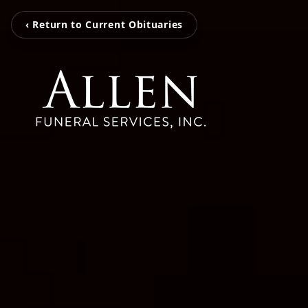
‹ Return to Current Obituaries