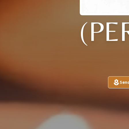
(PE
Sen