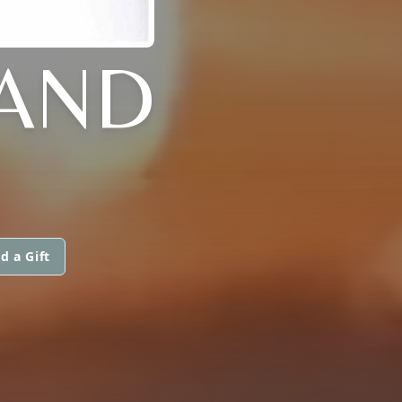
LAND
d a Gift