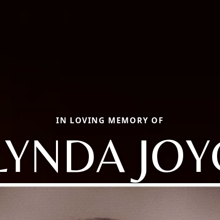
IN LOVING MEMORY OF
LYNDA JOY