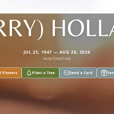
RRY) HOL
JUL 25, 1947 — AUG 26, 2024
HUNTINGTON
d Flowers
Plant a Tree
Send a Card
Sen