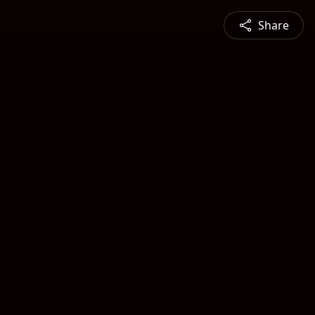
Share