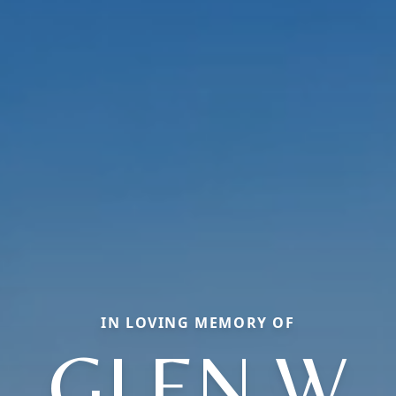
IN LOVING MEMORY OF
GLEN W