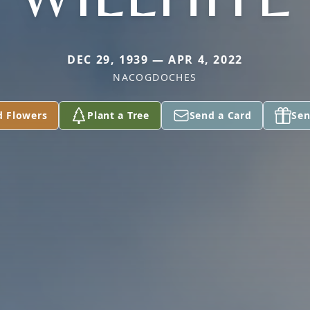
DEC 29, 1939 — APR 4, 2022
NACOGDOCHES
d Flowers
Plant a Tree
Send a Card
Sen