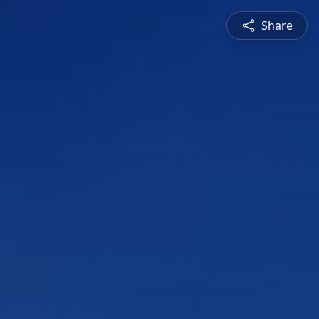
Share