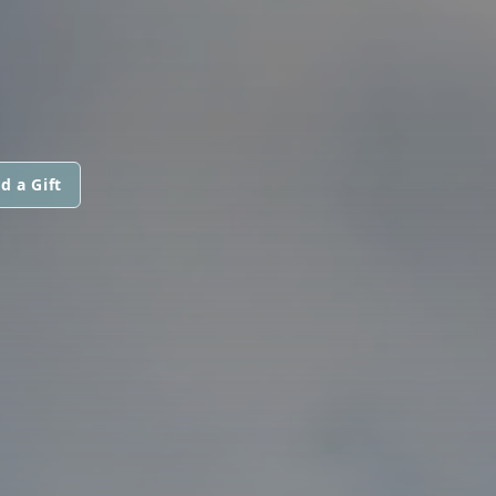
d a Gift