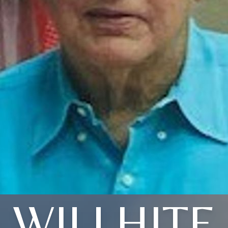
WILLHITE