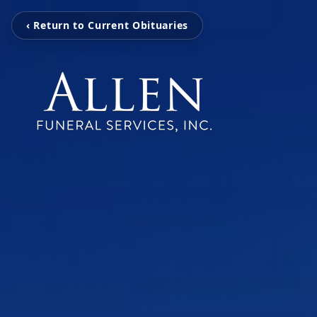
‹ Return to Current Obituaries