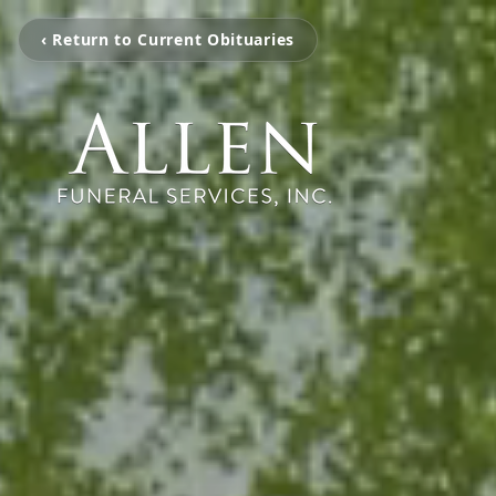
‹ Return to Current Obituaries