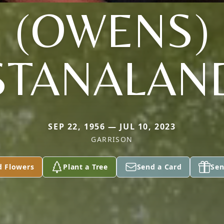
(OWENS)
STANALAN
SEP 22, 1956 — JUL 10, 2023
GARRISON
d Flowers
Plant a Tree
Send a Card
Sen