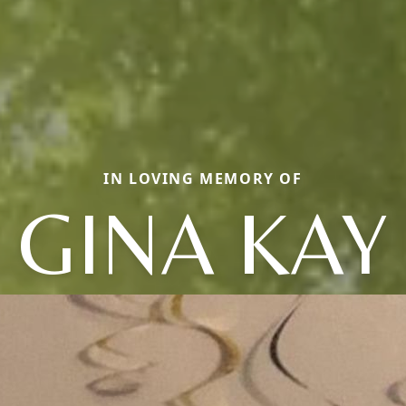
IN LOVING MEMORY OF
GINA KAY