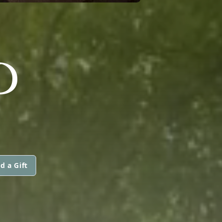
D
d a Gift