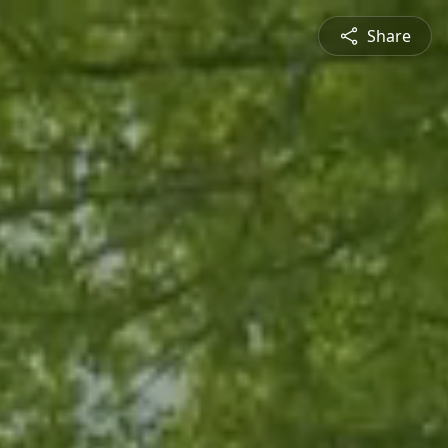
Share