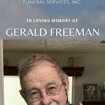
IN LOVING MEMORY OF
GERALD FREEMAN