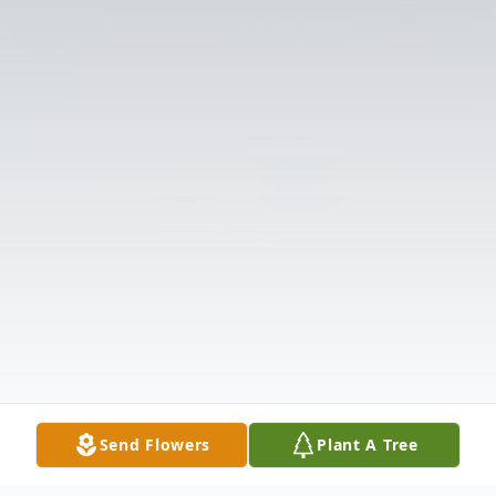
Send Flowers
Plant A Tree