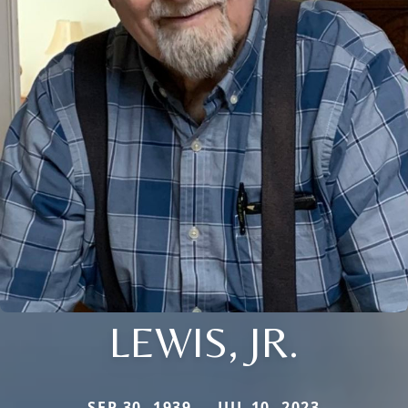
LEWIS, JR.
SEP 30, 1939 — JUL 10, 2023