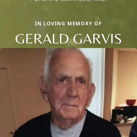
IN LOVING MEMORY OF
GERALD GARVIS