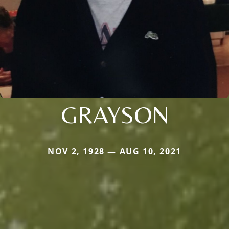
GRAYSON
NOV 2, 1928 — AUG 10, 2021