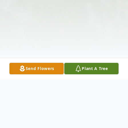
Send Flowers
Plant A Tree
Obituary