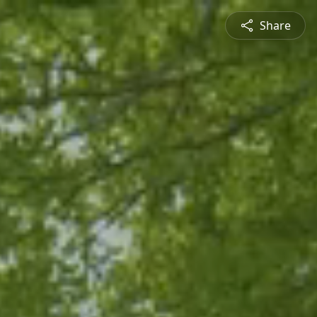
Share