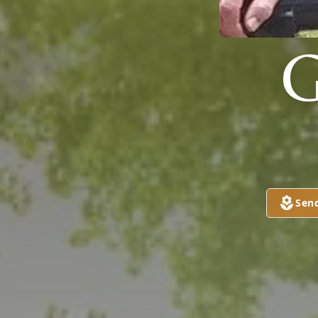
G
Sen