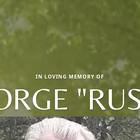
IN LOVING MEMORY OF
ORGE "RUS