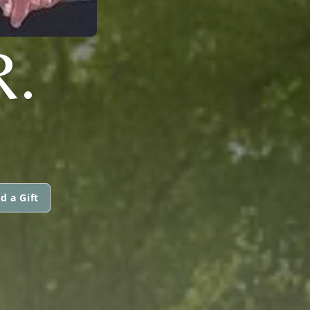
R.
d a Gift