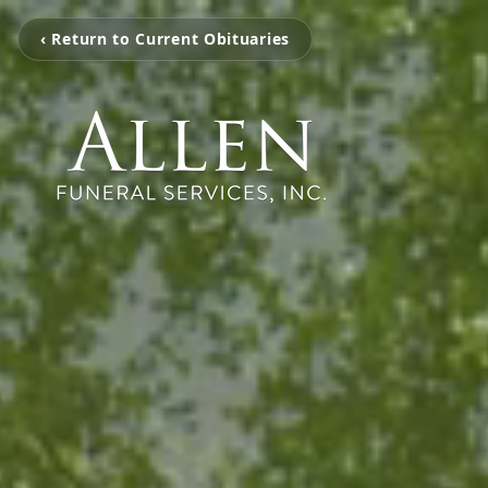
‹ Return to Current Obituaries