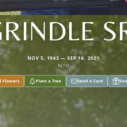
RINDLE S
NOV 5, 1943 — SEP 16, 2021
ALTO
d Flowers
Plant a Tree
Send a Card
Sen