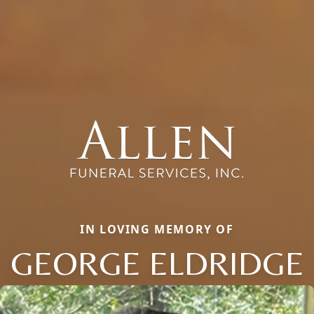
IN LOVING MEMORY OF
GEORGE ELDRIDGE