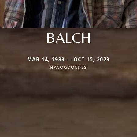
BALCH
MAR 14, 1933 — OCT 15, 2023
NACOGDOCHES