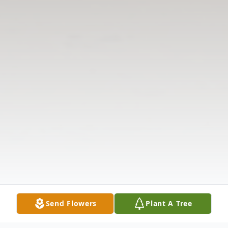
Send Flowers
Plant A Tree