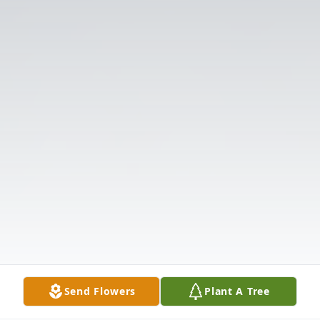
Send Flowers
Plant A Tree