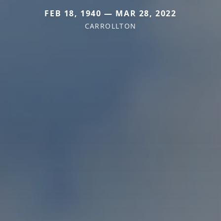
FEB 18, 1940 — MAR 28, 2022
CARROLLTON