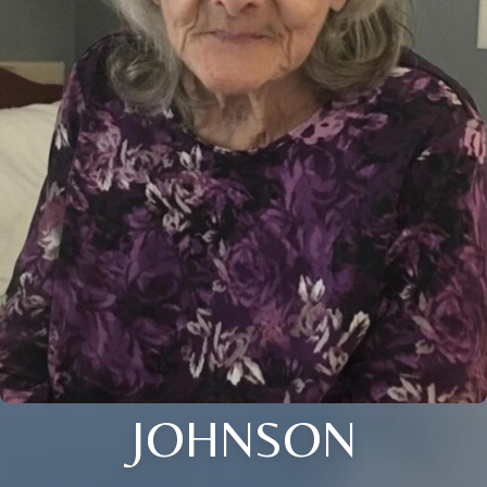
JOHNSON