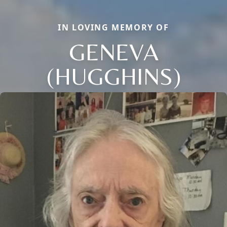
IN LOVING MEMORY OF
GENEVA
(HUGGHINS)