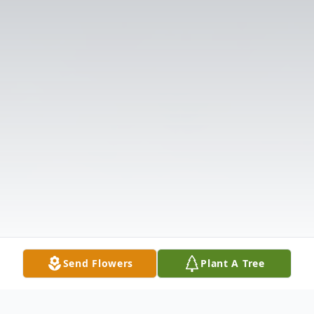
Send Flowers
Plant A Tree