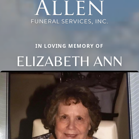
IN LOVING MEMORY OF
ELIZABETH ANN