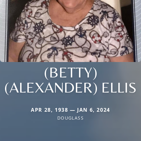
(BETTY)
(ALEXANDER) ELLIS
APR 28, 1938 — JAN 6, 2024
DOUGLASS