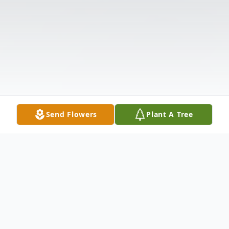
Send Flowers
Plant A Tree
Obituary