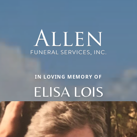
IN LOVING MEMORY OF
ELISA LOIS