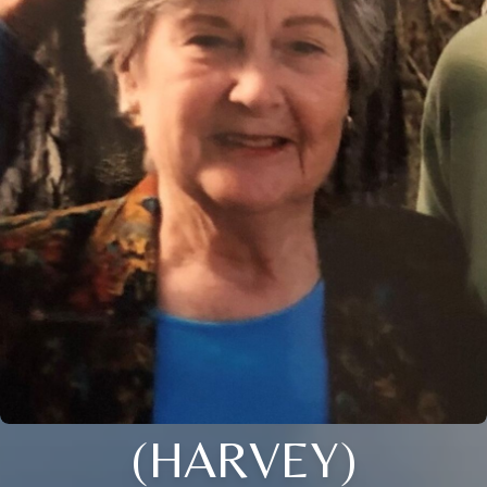
(HARVEY)