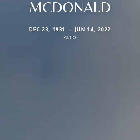
MCDONALD
DEC 23, 1931 — JUN 14, 2022
ALTO