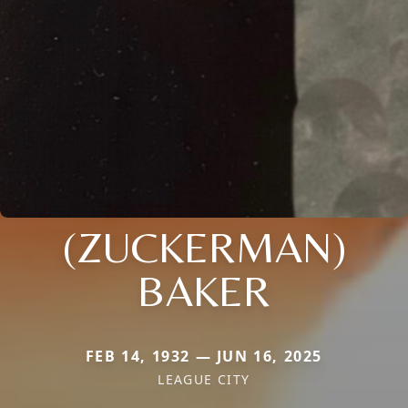
(ZUCKERMAN)
BAKER
FEB 14, 1932 — JUN 16, 2025
LEAGUE CITY