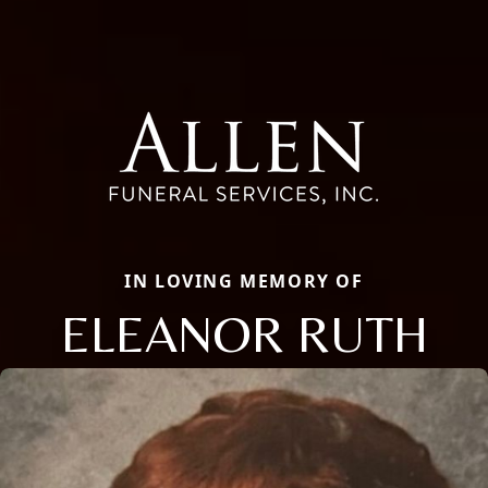
IN LOVING MEMORY OF
ELEANOR RUTH