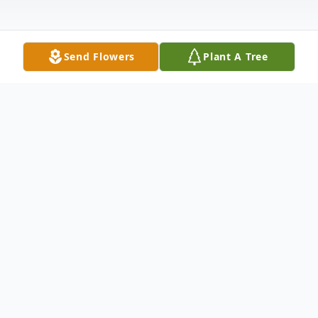
Send Flowers
Plant A Tree
Obituary
Dr. Eleanor Zuckerman Baker, 93 years
young, a resident of League City, Texas,
passed away on Monday, June 16, 2025.