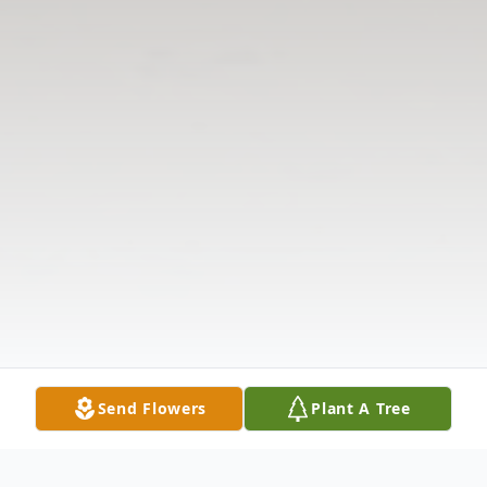
Send Flowers
Plant A Tree