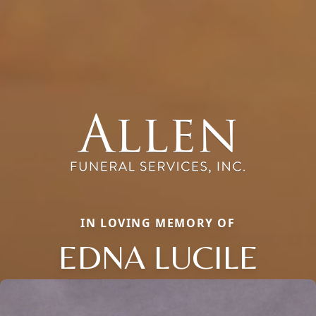
IN LOVING MEMORY OF
EDNA LUCILE