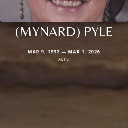
(MYNARD) PYLE
MAR 9, 1932 — MAR 1, 2026
ALTO