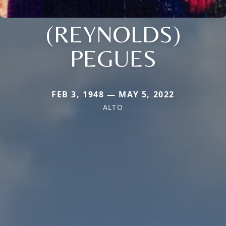
(REYNOLDS)
PEGUES
FEB 3, 1948 — MAY 5, 2022
ALTO