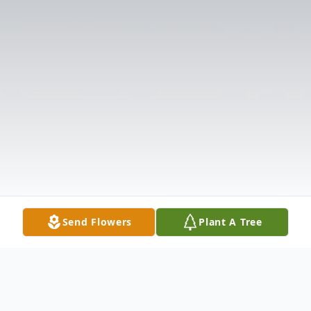
Send Flowers
Plant A Tree