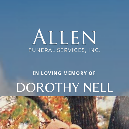
IN LOVING MEMORY OF
DOROTHY NELL