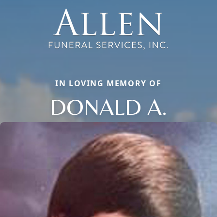
IN LOVING MEMORY OF
DONALD A.