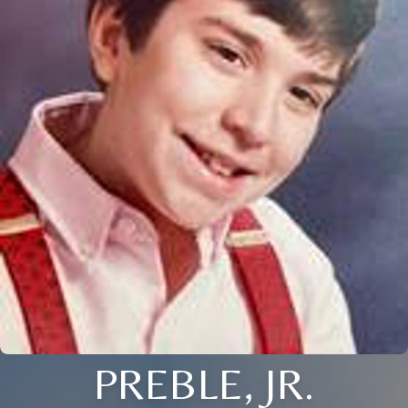
PREBLE, JR.