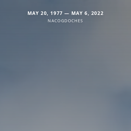
MAY 20, 1977 — MAY 6, 2022
NACOGDOCHES