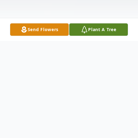
Send Flowers
Plant A Tree
Obituary
Donald A. Preble Jr., born May 20, 1977
gently returned to his Heavenly Home
May 6, 2022, after he gracefully met all the