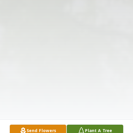
Send Flowers
Plant A Tree