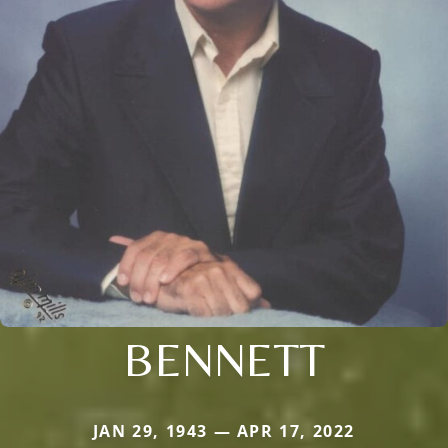
BENNETT
JAN 29, 1943 — APR 17, 2022