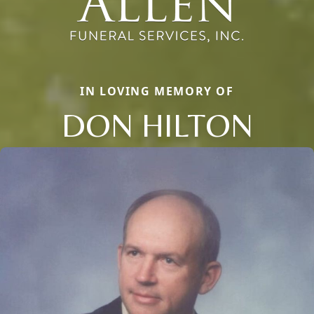
IN LOVING MEMORY OF
DON HILTON