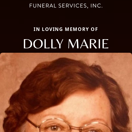
IN LOVING MEMORY OF
DOLLY MARIE