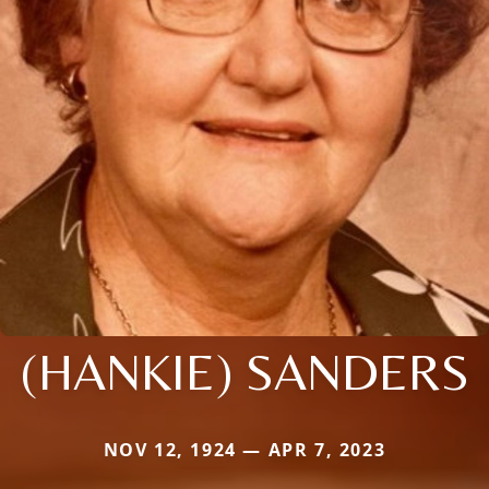
(HANKIE) SANDERS
NOV 12, 1924 — APR 7, 2023