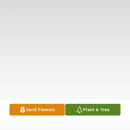
Send Flowers
Plant A Tree