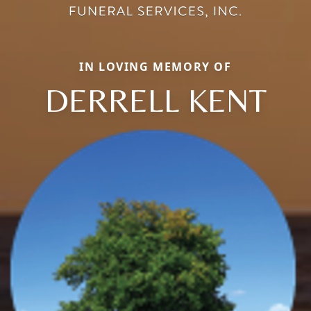
IN LOVING MEMORY OF
DERRELL KENT