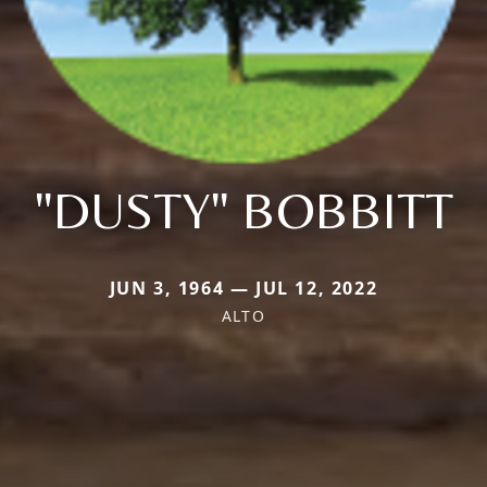
"DUSTY" BOBBITT
JUN 3, 1964 — JUL 12, 2022
ALTO