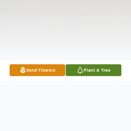
Send Flowers
Plant A Tree
Obituary