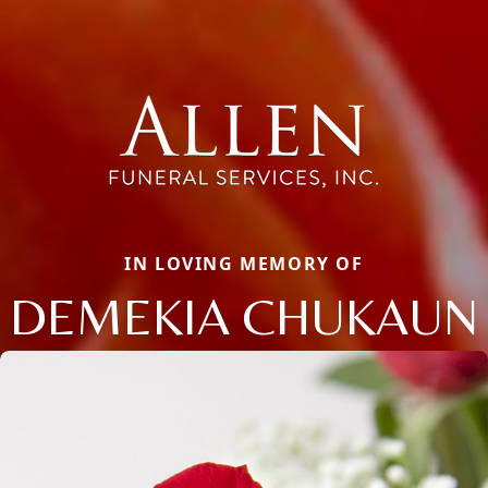
IN LOVING MEMORY OF
DEMEKIA CHUKAUN