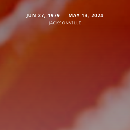
JUN 27, 1979 — MAY 13, 2024
JACKSONVILLE