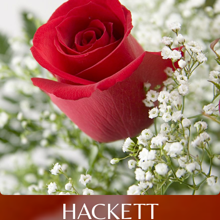
HACKETT