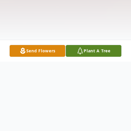
Send Flowers
Plant A Tree
Obituary