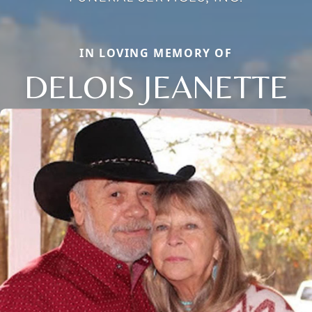
IN LOVING MEMORY OF
DELOIS JEANETTE