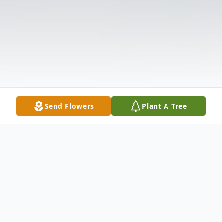
Send Flowers
Plant A Tree
Obituary