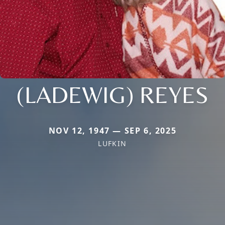
(LADEWIG) REYES
NOV 12, 1947 — SEP 6, 2025
LUFKIN