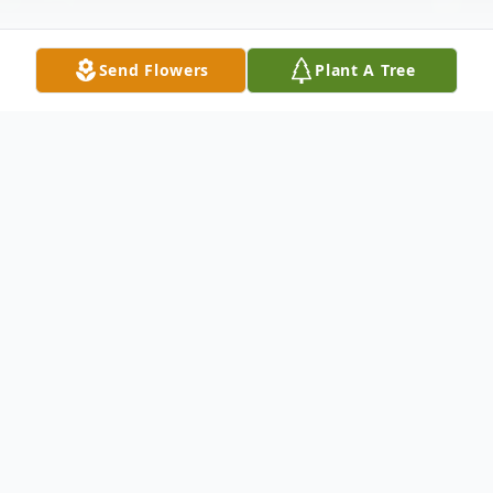
Send Flowers
Plant A Tree
Obituary
Deborah (Irwin) Kubecker, a woman of
remarkable strength and determination,
passed away peacefully on May 21, 2026, in
Deer Park, Texas. Born on April 10, 1957, in