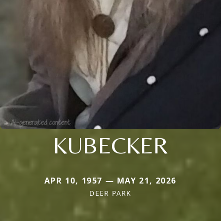
KUBECKER
APR 10, 1957 — MAY 21, 2026
DEER PARK