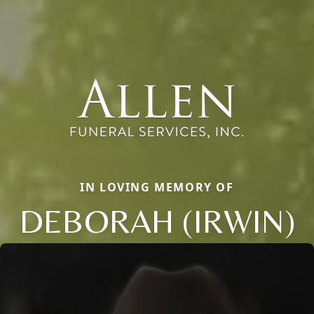
IN LOVING MEMORY OF
DEBORAH (IRWIN)