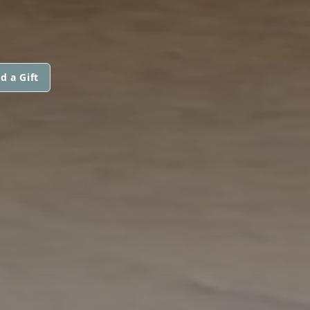
d a Gift