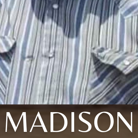
MADISON