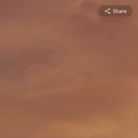
Share