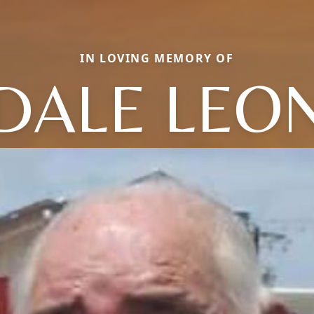
IN LOVING MEMORY OF
DALE LEO