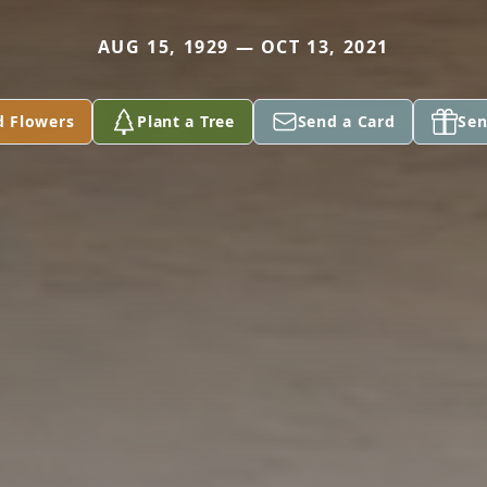
AUG 15, 1929 — OCT 13, 2021
d Flowers
Plant a Tree
Send a Card
Sen