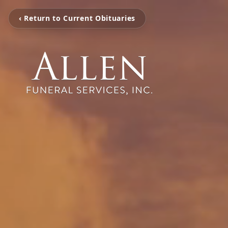
‹ Return to Current Obituaries