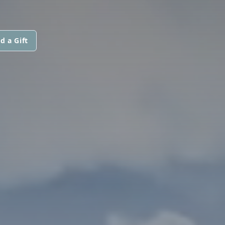
d a Gift