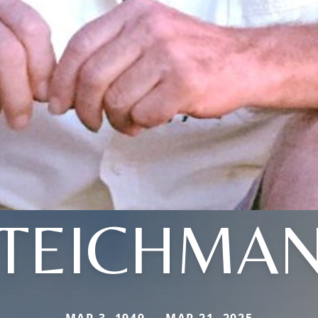
TEICHMA