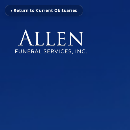
‹ Return to Current Obituaries