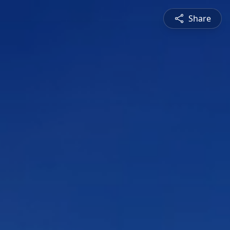
Share