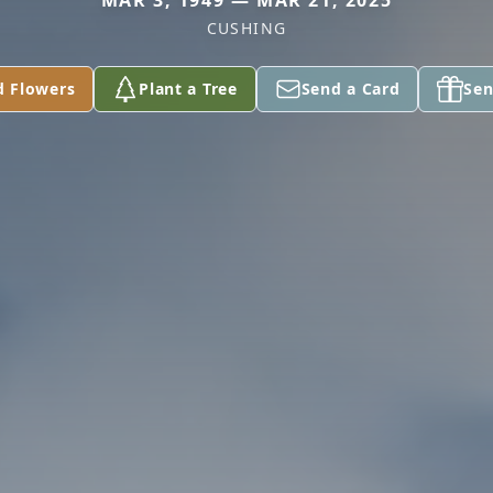
MAR 3, 1949 — MAR 21, 2025
CUSHING
d Flowers
Plant a Tree
Send a Card
Sen