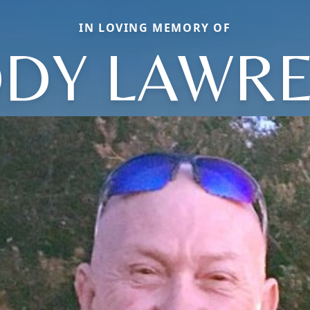
IN LOVING MEMORY OF
DY LAWR