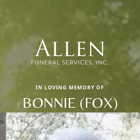
IN LOVING MEMORY OF
BONNIE (FOX)