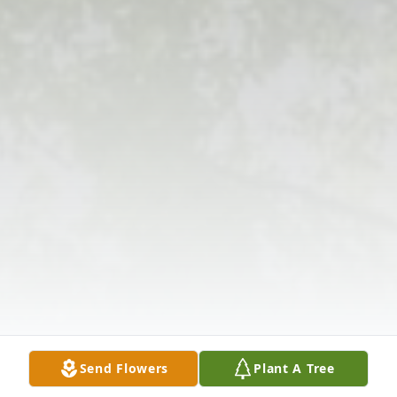
Send Flowers
Plant A Tree