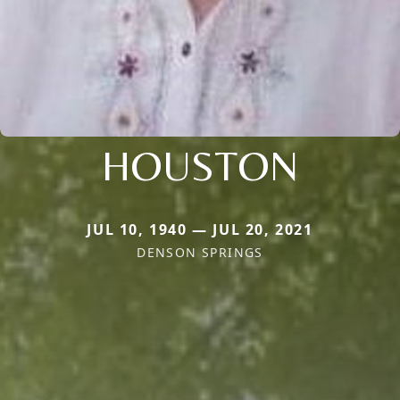
HOUSTON
JUL 10, 1940 — JUL 20, 2021
DENSON SPRINGS