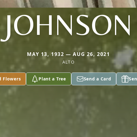
JOHNSON
MAY 13, 1932 — AUG 26, 2021
ALTO
d Flowers
Plant a Tree
Send a Card
Sen