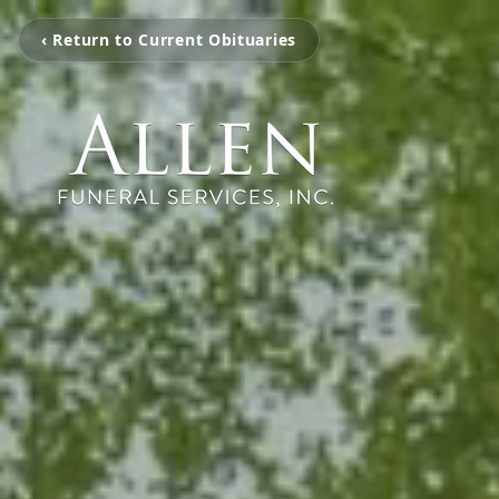
‹ Return to Current Obituaries