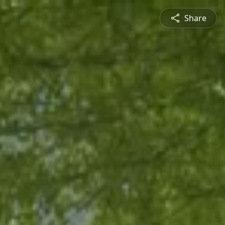
Share