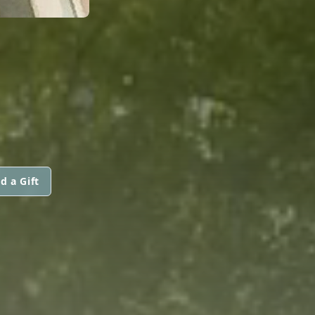
d a Gift