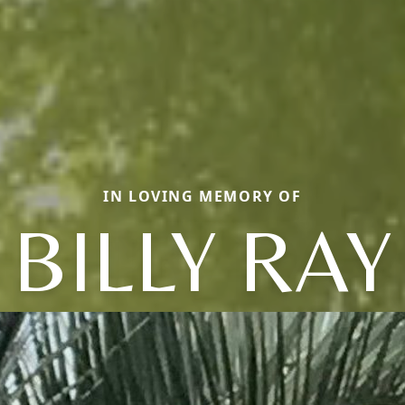
IN LOVING MEMORY OF
BILLY RAY