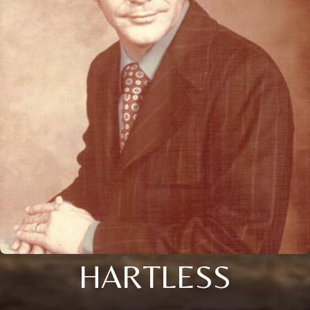
HARTLESS