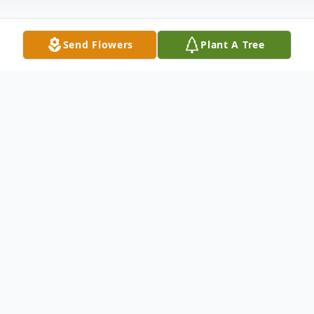
Send Flowers
Plant A Tree
Obituary
Billy Ray Hartless, born December 14, 1941
in Nacogdoches, Texas went to be with our
Heavenly Father on December 6, 2021. He
would've been 80 years old. Billy is a former