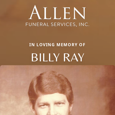
IN LOVING MEMORY OF
BILLY RAY