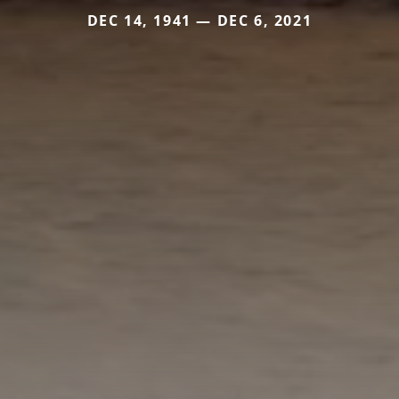
DEC 14, 1941 — DEC 6, 2021