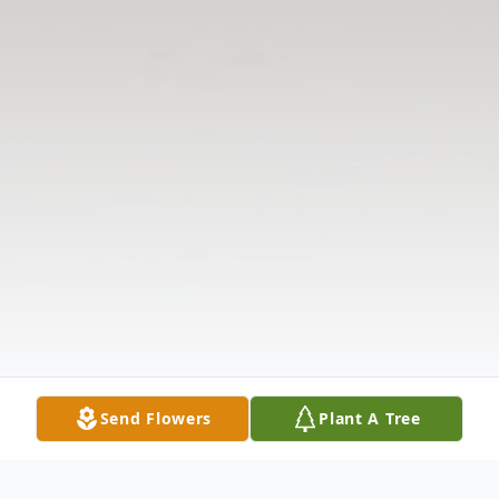
Send Flowers
Plant A Tree