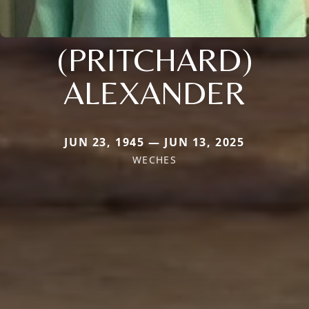
(PRITCHARD)
ALEXANDER
JUN 23, 1945 — JUN 13, 2025
WECHES