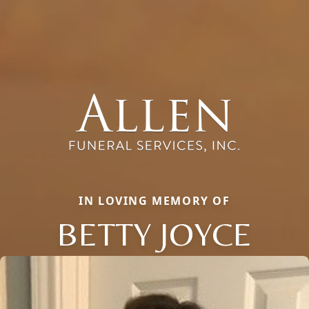
IN LOVING MEMORY OF
BETTY JOYCE