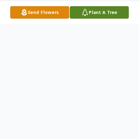
Send Flowers
Plant A Tree
Obituary
Bernice Rennell Kirkendall, 79, of League
City/Alto, passed away on Feburary 26,
2023 in Lufkin, TX.
Rennell was born in Brewton, Alabama to