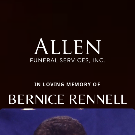
IN LOVING MEMORY OF
BERNICE RENNELL