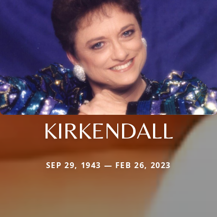
KIRKENDALL
SEP 29, 1943 — FEB 26, 2023