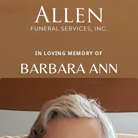
IN LOVING MEMORY OF
BARBARA ANN