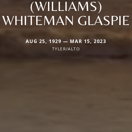
(WILLIAMS)
WHITEMAN GLASPIE
AUG 25, 1929 — MAR 15, 2023
TYLER/ALTO