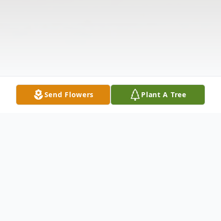
Send Flowers
Plant A Tree
Obituary