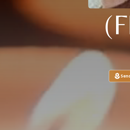
(
Sen