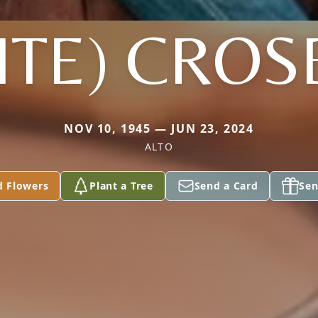
FITE) CROS
NOV 10, 1945 — JUN 23, 2024
ALTO
d Flowers
Plant a Tree
Send a Card
Sen