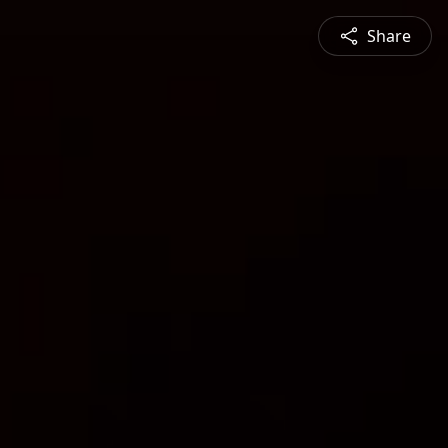
Share