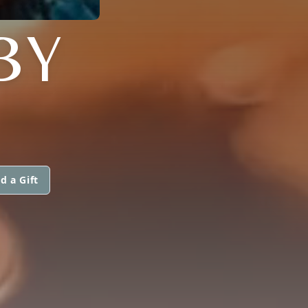
BY
d a Gift