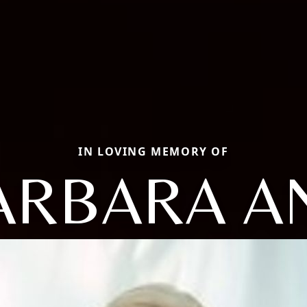
IN LOVING MEMORY OF
ARBARA A