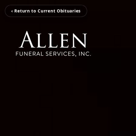
‹ Return to Current Obituaries