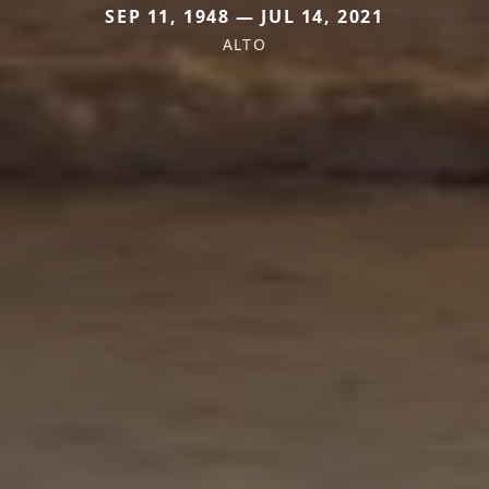
SEP 11, 1948 — JUL 14, 2021
ALTO