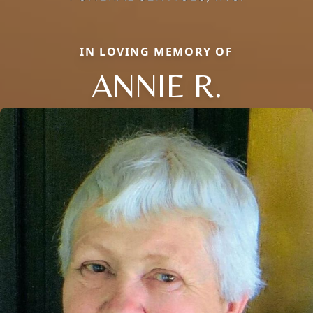
IN LOVING MEMORY OF
ANNIE R.