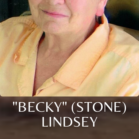
"BECKY" (STONE)
LINDSEY