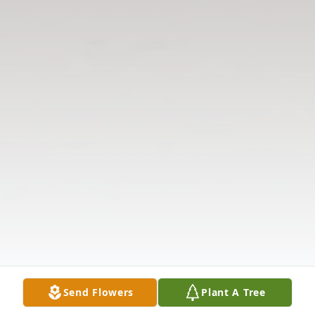
Send Flowers
Plant A Tree