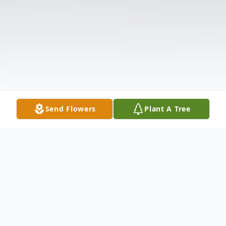
Send Flowers
Plant A Tree
Obituary