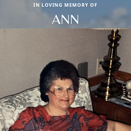
IN LOVING MEMORY OF
ANN