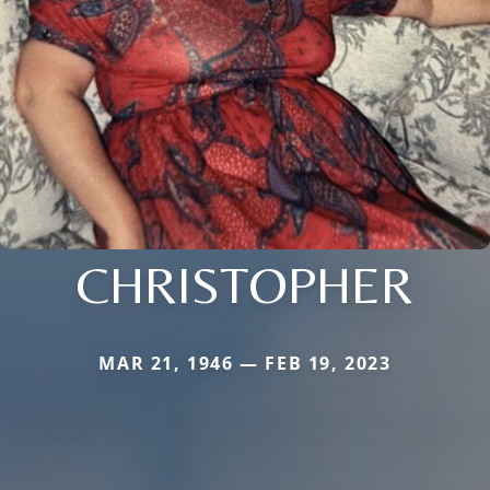
CHRISTOPHER
MAR 21, 1946 — FEB 19, 2023