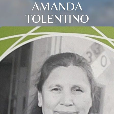
AMANDA
TOLENTINO