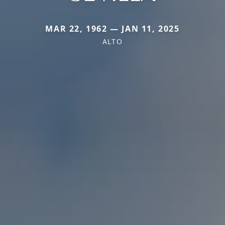
MAR 22, 1962 — JAN 11, 2025
ALTO