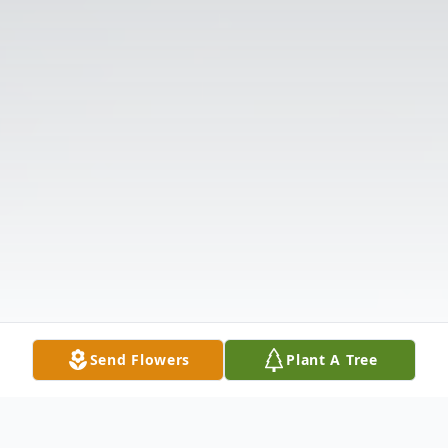
Send Flowers
Plant A Tree