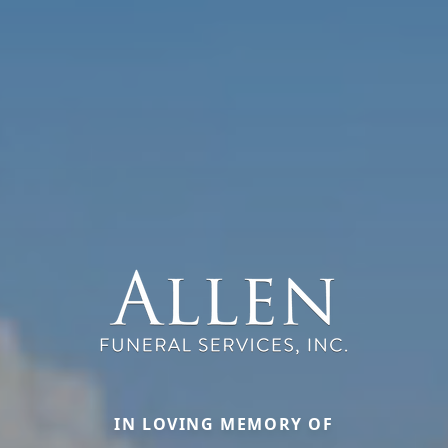
IN LOVING MEMORY OF