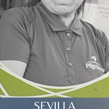
SEVILLA