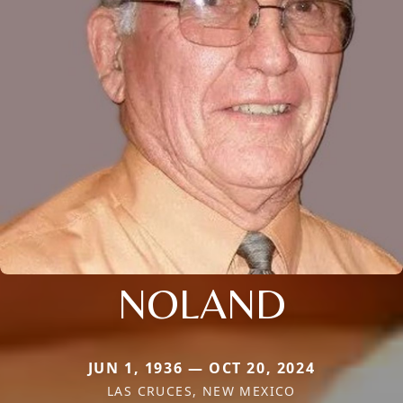
NOLAND
JUN 1, 1936 — OCT 20, 2024
LAS CRUCES, NEW MEXICO