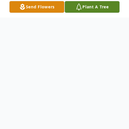
Send Flowers
Plant A Tree
Obituary
Funeral services for Warren Gerald Noland,
88, of Las Cruces, New Mexico, will be
Friday, October 25th,at 3 PM, in the Hilltop
Baptist Church in Alto, Texas with Rev.
Forrest Crawford officiating. Burial will