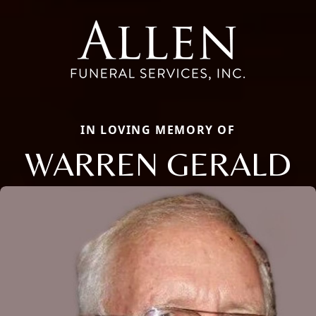
IN LOVING MEMORY OF
WARREN GERALD