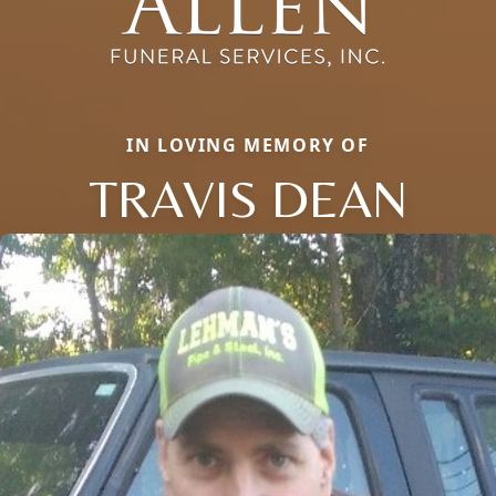
IN LOVING MEMORY OF
TRAVIS DEAN