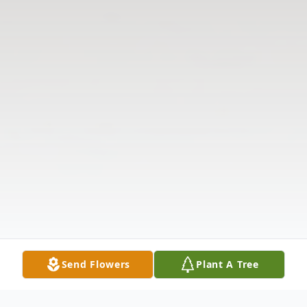
Send Flowers
Plant A Tree