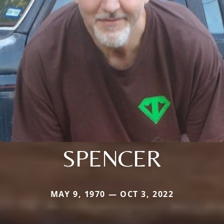
SPENCER
MAY 9, 1970 — OCT 3, 2022