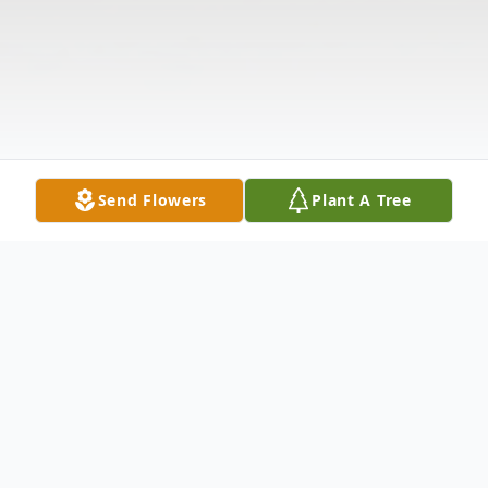
Send Flowers
Plant A Tree
Obituary