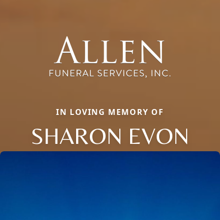
IN LOVING MEMORY OF
SHARON EVON