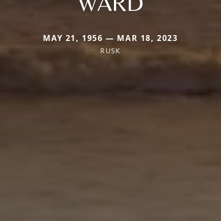
WARD
MAY 21, 1956 — MAR 18, 2023
RUSK