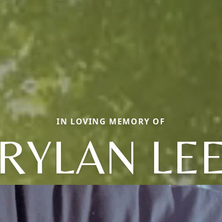
IN LOVING MEMORY OF
RYLAN LE