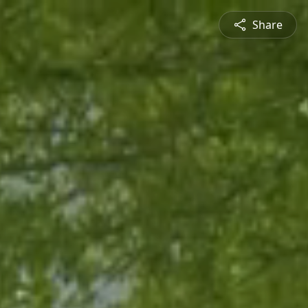
Share