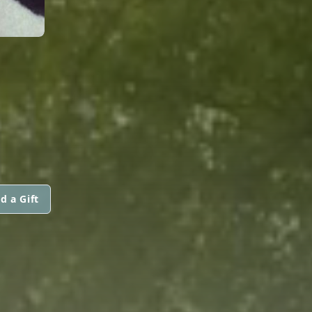
d a Gift