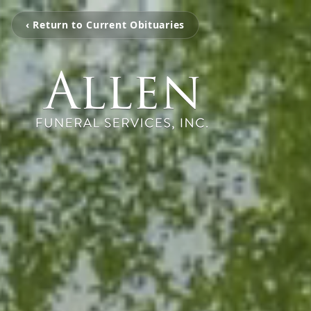
‹ Return to Current Obituaries