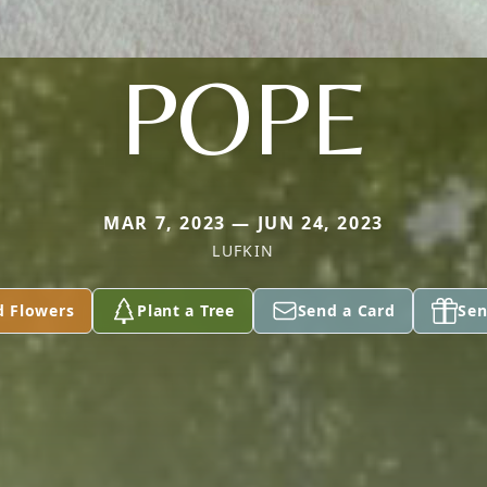
POPE
MAR 7, 2023 — JUN 24, 2023
LUFKIN
d Flowers
Plant a Tree
Send a Card
Sen