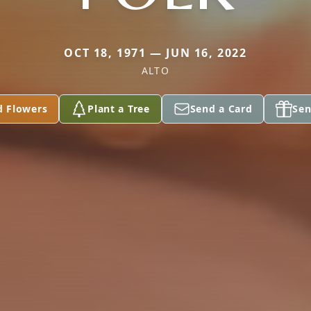
OCT 18, 1971 — JUN 16, 2022
ALTO
d Flowers
Plant a Tree
Send a Card
Sen