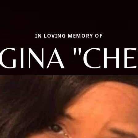
IN LOVING MEMORY OF
GINA "CHE