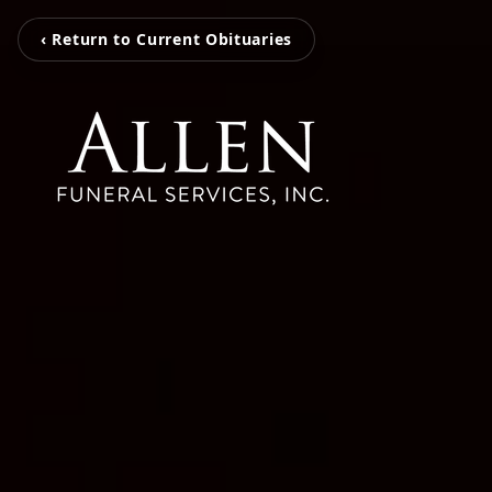
‹ Return to Current Obituaries