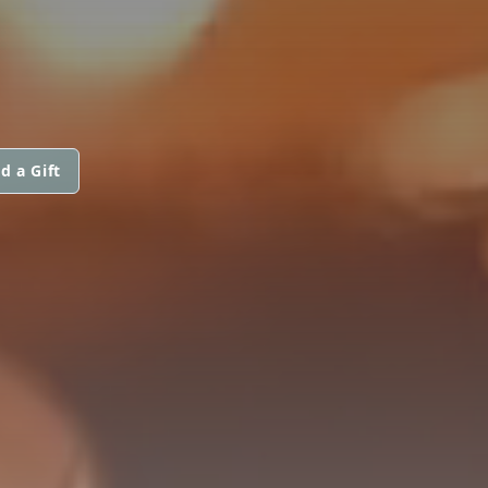
d a Gift