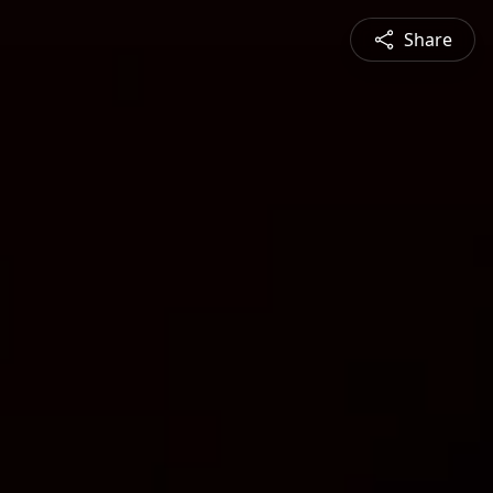
Share