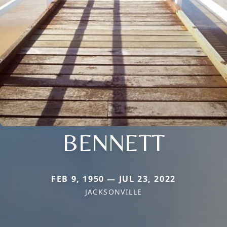
BENNETT
FEB 9, 1950 — JUL 23, 2022
JACKSONVILLE