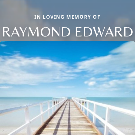
IN LOVING MEMORY OF
RAYMOND EDWARD