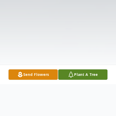
Send Flowers
Plant A Tree