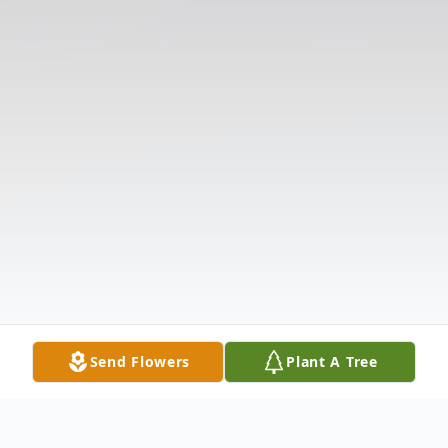
Send Flowers
Plant A Tree