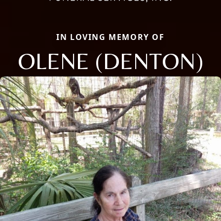
IN LOVING MEMORY OF
OLENE (DENTON)