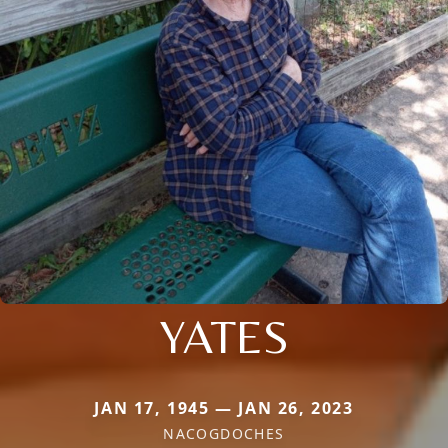
YATES
JAN 17, 1945 — JAN 26, 2023
NACOGDOCHES