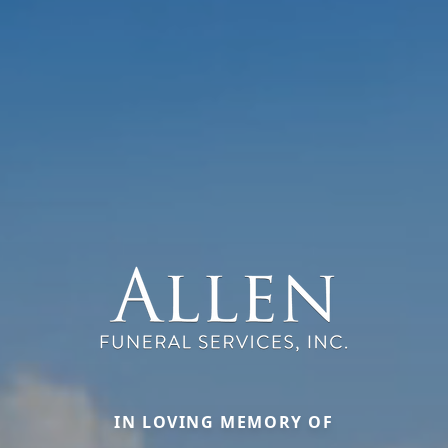
IN LOVING MEMORY OF