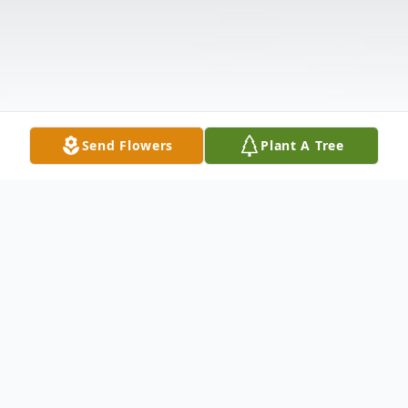
Send Flowers
Plant A Tree
Obituary
Funeral services for Lease Blackshire, 73, of