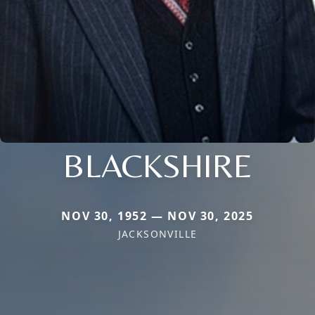
BLACKSHIRE
NOV 30, 1952 — NOV 30, 2025
JACKSONVILLE