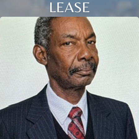
LEASE