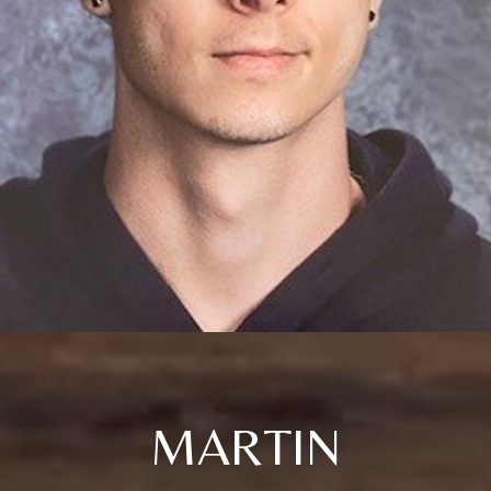
MARTIN