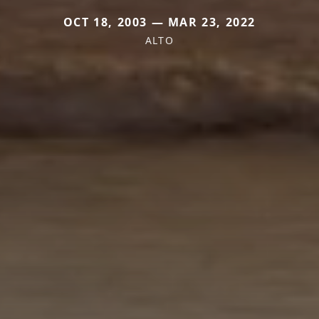
OCT 18, 2003 — MAR 23, 2022
ALTO