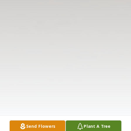
Send Flowers
Plant A Tree