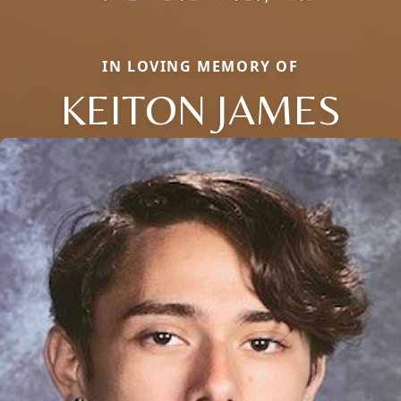
IN LOVING MEMORY OF
KEITON JAMES