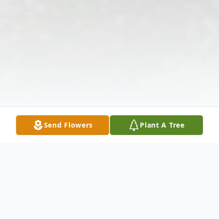
Send Flowers
Plant A Tree