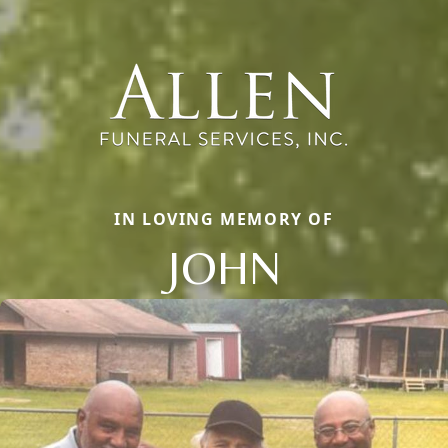
IN LOVING MEMORY OF
JOHN