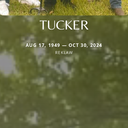
TUCKER
AUG 17, 1949 — OCT 30, 2024
REKLAW